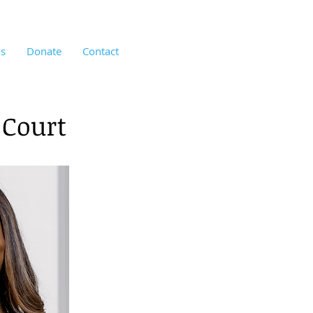
us
Donate
Contact
 Court