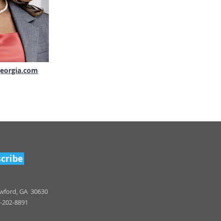
eorgia.com
cribe
wfo
rd, GA 30630
-202-8891