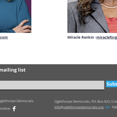
.com
Miracle Rankin -
miraclefor
g
mailing list
Subs
Oglethorpe Democrats
Oglethorpe Democrats,
P.O. Box 623,
Cra
info@oglethorpedemocrats.org,
Tel:
706
online: