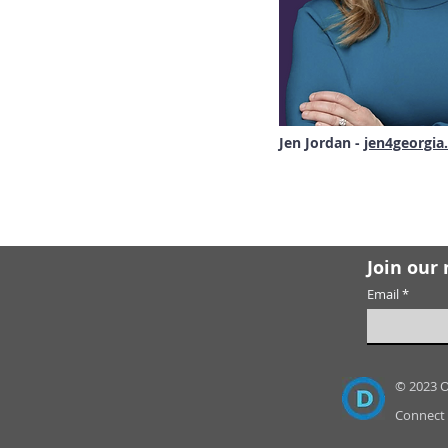
Jen Jordan -
jen4georgia
Join our 
Email
© 2023 
Connect 