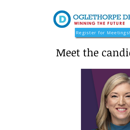
Register for Meetings
Meet the candi