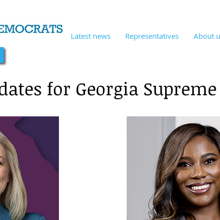
Latest news
Representatives
About 
!
dates for Georgia Supreme